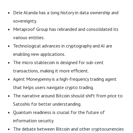
Dele Atanda has a long history in data ownership and
sovereignty.
Metaproof Group has rebranded and consolidated its
various entities.
Technological advances in cryptography and AI are
enabling new applications.
The micro stablecoin is designed for sub-cent
transactions, making it more efficient.
Agent Moneypenny is a high-frequency trading agent
that helps users navigate crypto trading.
The narrative around Bitcoin should shift from price to
Satoshis for better understanding.
Quantum readiness is crucial for the future of
information security.
The debate between Bitcoin and other cryptocurrencies