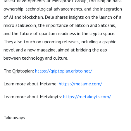
latest developments at Metaproof Group, focusing on data
ownership, technological advancements, and the integration
of AI and blockchain. Dele shares insights on the launch of a
micro stablecoin, the importance of Bitcoin and Satoshis,
and the future of quantum readiness in the crypto space.
They also touch on upcoming releases, including a graphic
novel and a new magazine, aimed at bridging the gap
between technology and culture.
The Qriptopian:
https://qriptopian.qripto.net/
Learn more about Metame:
https://metame.com/
Learn more about Metaknyts:
https://metaknyts.com/
Takeaways