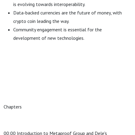
is evolving towards interoperability.
Data-backed currencies are the future of money, with
crypto coin leading the way.
Community engagement is essential for the
development of new technologies.
Chapters
00:00 Introduction to Metaproof Group and Dele's