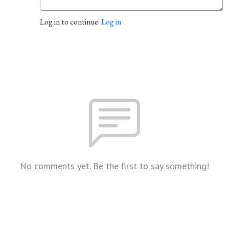
Log in to continue.
Log in
No comments yet. Be the first to say something!