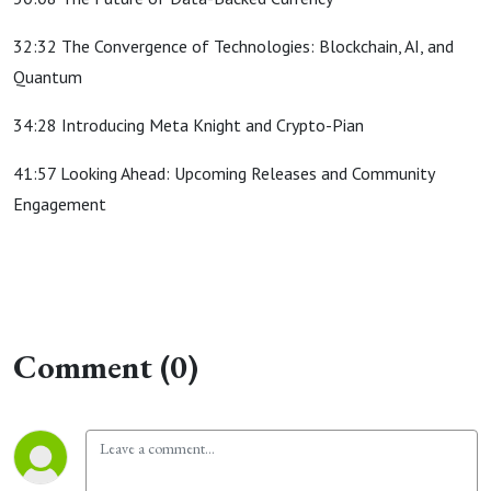
32:32 The Convergence of Technologies: Blockchain, AI, and
Quantum
34:28 Introducing Meta Knight and Crypto-Pian
41:57 Looking Ahead: Upcoming Releases and Community
Engagement
Comment (0)