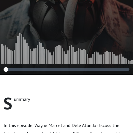
Group
S
ummary
In this episode, Wayne Marcel and Dele Atanda discuss the