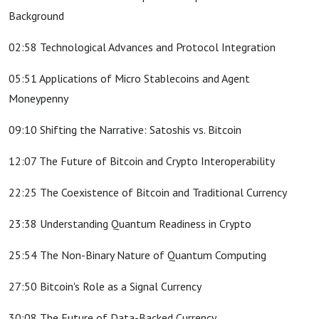
Background
02:58 Technological Advances and Protocol Integration
05:51 Applications of Micro Stablecoins and Agent
Moneypenny
09:10 Shifting the Narrative: Satoshis vs. Bitcoin
12:07 The Future of Bitcoin and Crypto Interoperability
22:25 The Coexistence of Bitcoin and Traditional Currency
23:38 Understanding Quantum Readiness in Crypto
25:54 The Non-Binary Nature of Quantum Computing
27:50 Bitcoin's Role as a Signal Currency
30:08 The Future of Data-Backed Currency