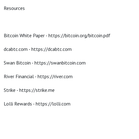
Resources
Bitcoin White Paper - https://bitcoin.org/bitcoin.pdf
dcabtc.com - https://dcabtc.com
Swan Bitcoin - https://swanbitcoin.com
River Financial - https://river.com
Strike - https://strike.me
Lolli Rewards - https://lolli.com