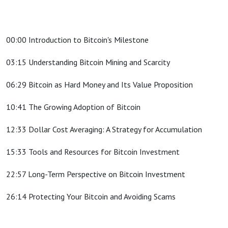
00:00 Introduction to Bitcoin's Milestone
03:15 Understanding Bitcoin Mining and Scarcity
06:29 Bitcoin as Hard Money and Its Value Proposition
10:41 The Growing Adoption of Bitcoin
12:33 Dollar Cost Averaging: A Strategy for Accumulation
15:33 Tools and Resources for Bitcoin Investment
22:57 Long-Term Perspective on Bitcoin Investment
26:14 Protecting Your Bitcoin and Avoiding Scams