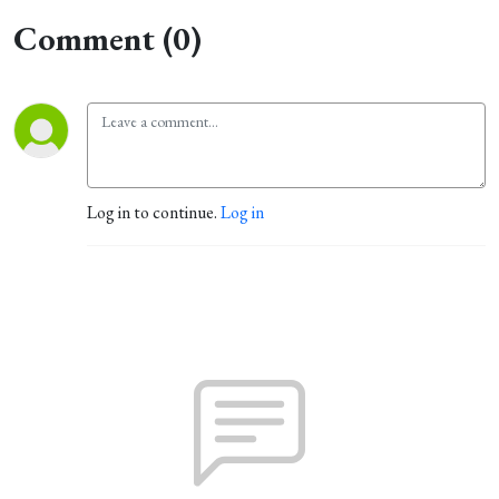
Comment (0)
Log in to continue.
Log in