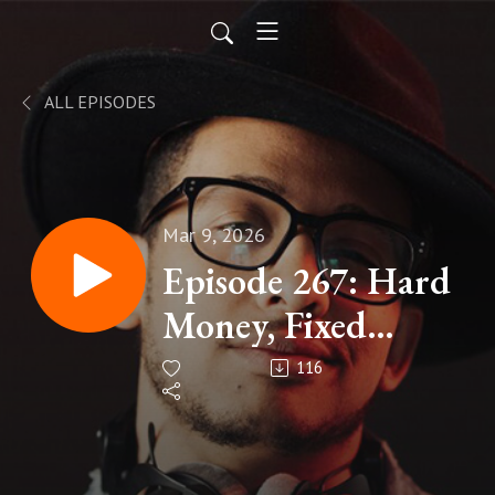
ALL EPISODES
Mar 9, 2026
Episode 267: Hard
Money, Fixed
Supply,
116
Celebrating
Bitcoin's 20