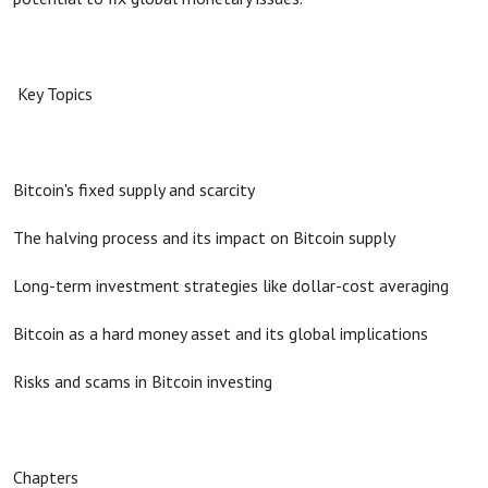
Key Topics
Bitcoin's fixed supply and scarcity
The halving process and its impact on Bitcoin supply
Long-term investment strategies like dollar-cost averaging
Bitcoin as a hard money asset and its global implications
Risks and scams in Bitcoin investing
Chapters