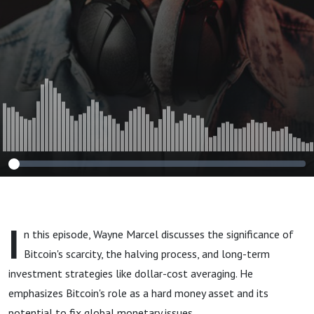
Millionth Coin
I
n this episode, Wayne Marcel discusses the significance of
Bitcoin's scarcity, the halving process, and long-term
investment strategies like dollar-cost averaging. He
emphasizes Bitcoin's role as a hard money asset and its
potential to fix global monetary issues.