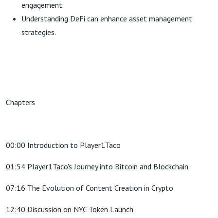
engagement.
Understanding DeFi can enhance asset management
strategies.
Chapters
00:00 Introduction to Player1Taco
01:54 Player1Taco's Journey into Bitcoin and Blockchain
07:16 The Evolution of Content Creation in Crypto
12:40 Discussion on NYC Token Launch