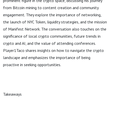
prominent figure in the crypto space, discussing his journey
from Bitcoin mining to content creation and community
engagement. They explore the importance of networking,
the launch of NYC Token, liquidity strategies, and the mission
of Manifest Network. The conversation also touches on the
significance of local crypto communities, future trends in
crypto and AI, and the value of attending conferences.
Player1Taco shares insights on how to navigate the crypto
landscape and emphasizes the importance of being
proactive in seeking opportunities.
Takeaways