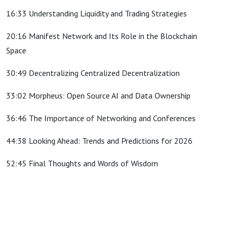
16:33 Understanding Liquidity and Trading Strategies
20:16 Manifest Network and Its Role in the Blockchain
Space
30:49 Decentralizing Centralized Decentralization
33:02 Morpheus: Open Source AI and Data Ownership
36:46 The Importance of Networking and Conferences
44:38 Looking Ahead: Trends and Predictions for 2026
52:45 Final Thoughts and Words of Wisdom