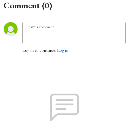
Comment (0)
Log in to continue.
Log in