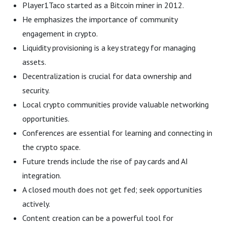
Player1Taco started as a Bitcoin miner in 2012.
He emphasizes the importance of community
engagement in crypto.
Liquidity provisioning is a key strategy for managing
assets.
Decentralization is crucial for data ownership and
security.
Local crypto communities provide valuable networking
opportunities.
Conferences are essential for learning and connecting in
the crypto space.
Future trends include the rise of pay cards and AI
integration.
A closed mouth does not get fed; seek opportunities
actively.
Content creation can be a powerful tool for