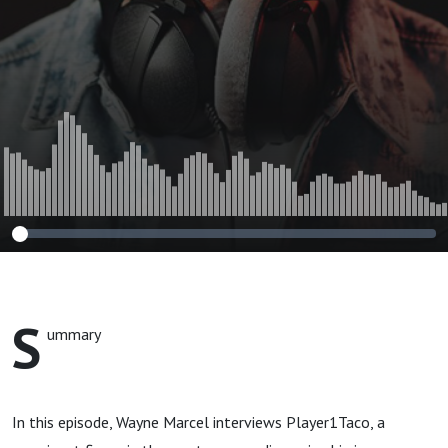
S
ummary
In this episode, Wayne Marcel interviews Player1Taco, a