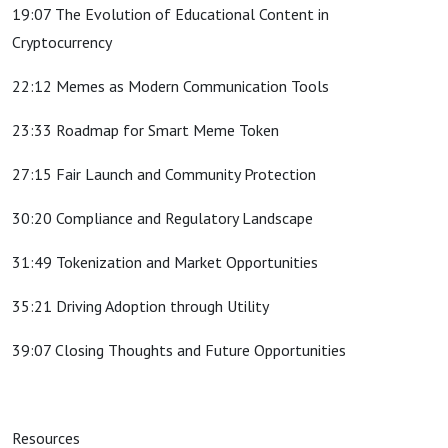
19:07 The Evolution of Educational Content in
Cryptocurrency
22:12 Memes as Modern Communication Tools
23:33 Roadmap for Smart Meme Token
27:15 Fair Launch and Community Protection
30:20 Compliance and Regulatory Landscape
31:49 Tokenization and Market Opportunities
35:21 Driving Adoption through Utility
39:07 Closing Thoughts and Future Opportunities
Resources