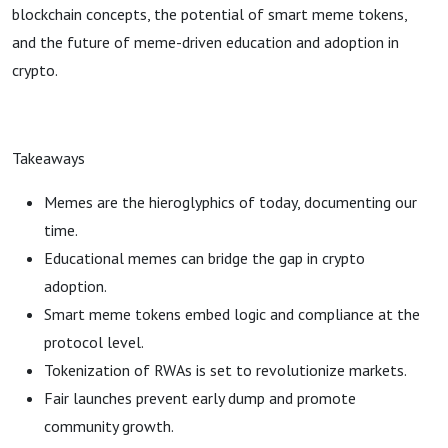
blockchain concepts, the potential of smart meme tokens,
and the future of meme-driven education and adoption in
crypto.
Takeaways
Memes are the hieroglyphics of today, documenting our
time.
Educational memes can bridge the gap in crypto
adoption.
Smart meme tokens embed logic and compliance at the
protocol level.
Tokenization of RWAs is set to revolutionize markets.
Fair launches prevent early dump and promote
community growth.