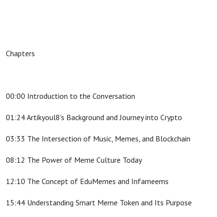
Chapters
00:00 Introduction to the Conversation
01:24 Artikyoul8's Background and Journey into Crypto
03:33 The Intersection of Music, Memes, and Blockchain
08:12 The Power of Meme Culture Today
12:10 The Concept of EduMemes and Infameems
15:44 Understanding Smart Meme Token and Its Purpose