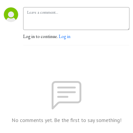
Log in to continue.
Log in
No comments yet. Be the first to say something!