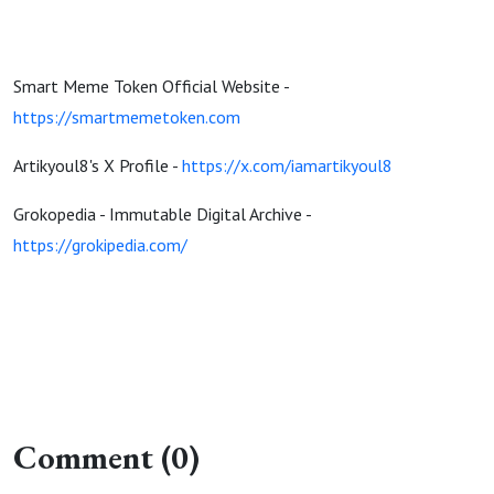
Smart Meme Token Official Website -
https://smartmemetoken.com
Artikyoul8's X Profile -
https://x.com/iamartikyoul8
Grokopedia - Immutable Digital Archive -
https://grokipedia.com/
Comment (0)