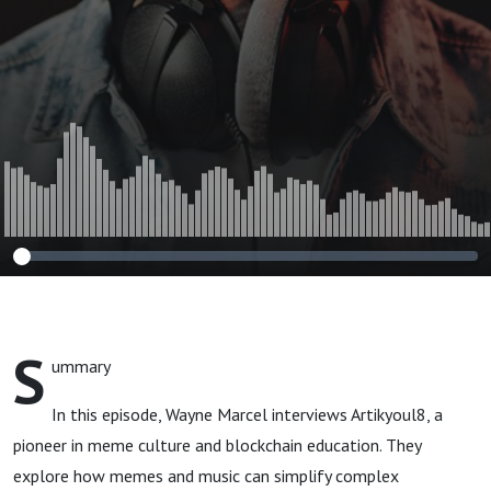
Meme
S
ummary
In this episode, Wayne Marcel interviews Artikyoul8, a
pioneer in meme culture and blockchain education. They
explore how memes and music can simplify complex